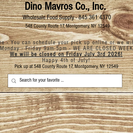
Dino Mavros Co., Inc.
Wholesale Food Supply - 845 361 4370
548 County Route 17, Montgomery, NY 12549
ine - You can schedule your pick up online or we wi
Monday - Friday 9am-5pm -
WE ARE CLOSED
WEEK
We will be closed on Friday July 3rd 2026!
Happy 4th of July!
Pick up at 548 County Route 17, Montgomery, NY 12549