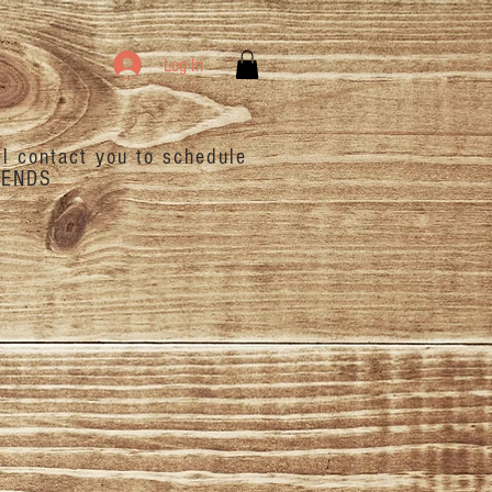
Log In
ll contact you to schedule
ENDS