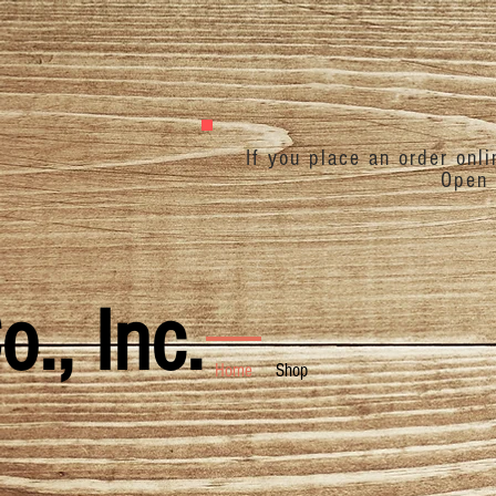
If you place an order onl
Open 
., Inc.
Home
Shop