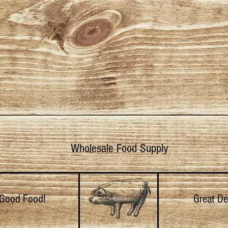
Wholesale Food Supply
Good Food!
Great De