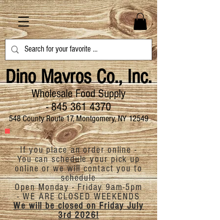
Dino Mavros Co., Inc.
Wholesale Food Supply
-
845 361 4370
548 County Route 17, Montgomery, NY 12549
If you place an order online -
You can schedule your pick up
online or we will contact you to
schedule
Open Monday - Friday 9am-5pm
-
WE ARE CLOSED
WEEKENDS
We will be closed on Friday July
3rd 2026!