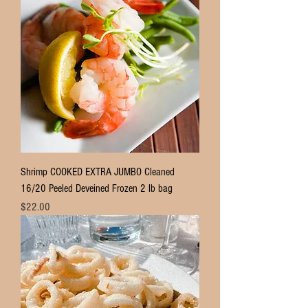
Shrimp COOKED EXTRA JUMBO Cleaned
16/20 Peeled Deveined Frozen 2 lb bag
Price
$22.00