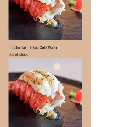
Lobster Tails 7-8oz Cold Water
Out of stock