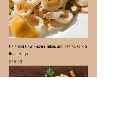
Calamari Raw Frozen Tubes and Tentacles 2.5
lb package
Price
$15.00