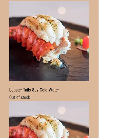
Lobster Tails 8oz Cold Water
Out of stock