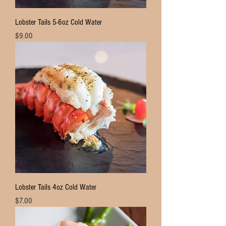
Lobster Tails 5-6oz Cold Water
Price
$9.00
Lobster Tails 4oz Cold Water
Price
$7.00