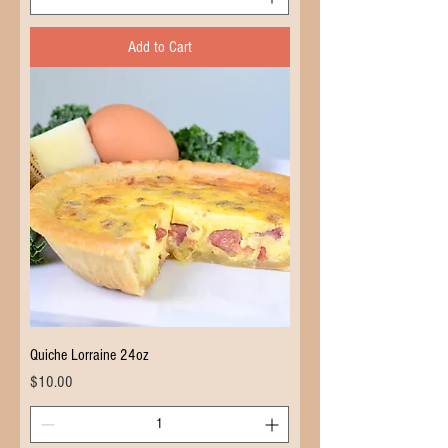
Add to Cart
Quiche Lorraine 24oz
Price
$10.00