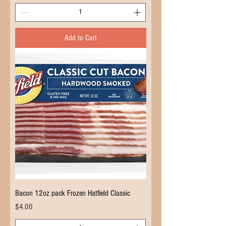
Add to Cart
Bacon 12oz pack Frozen Hatfield Classic
Price
$4.00