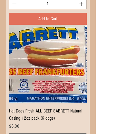
Add to Cart
Hot Dogs Fresh ALL BEEF SABRETT Natural
Casing 12oz pack (6 dogs)
Price
$6.00