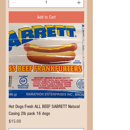
Add to Cart
Hot Dogs Fresh ALL BEEF SABRETT Natural
Casing 2lb pack 16 dogs
Price
$15.00