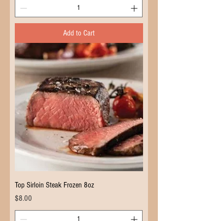
Add to Cart
Top Sirloin Steak Frozen 8oz
Price
$8.00