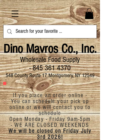
Dino Mavros Co., Inc.
Wholesale Food Supply
-
845 361 4370
548 County Route 17, Montgomery, NY 12549
If you place an order online -
You can schedule your pick up
online or we will contact you to
schedule
Open Monday - Friday 9am-5pm
-
WE ARE CLOSED
WEEKENDS
We will be closed on Friday July
3rd 2026!