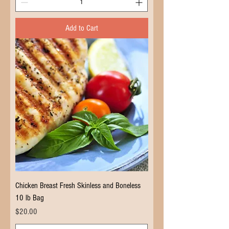
Add to Cart
Chicken Breast Fresh Skinless and Boneless
10 lb Bag
Price
$20.00